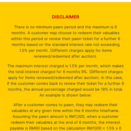
DISCLAIMER
There is no minimum pawn period and the maximum is 6
months. A customer may choose to redeem their valuables
within this period or renew their pawn ticket for a further 6
months based on the standard interest rate not exceeding
1.5% per month. (Different charges apply for items
renewed/redeemed after auction).
The maximum interest charged is 1.5% per month, which makes
the total interest charged for 6 months 9%. (Different charges
apply for items renewed/redeemed after auction). In this case,
if the customer comes back to renew their ticket for a further 6
months, the annual percentage charged would be 18% in total.
An example is shown below:
After a customer comes to pawn, they may redeem their
valuables at any given time within the 6 months timeframe.
Assuming the pawn amount is RM1,000, when a customer
redeem their valuables at the end of 6 months, the interest
payable is RM90 based on the calculation RM1000 x 1.5% x 6