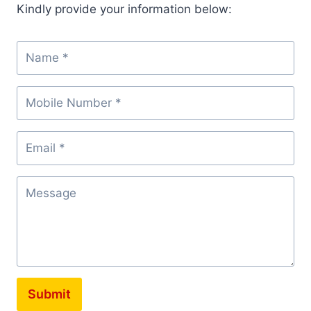
Kindly provide your information below:
Submit