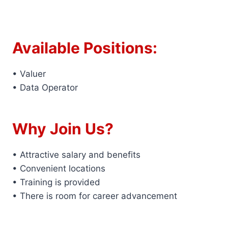
Available Positions:
• Valuer
• Data Operator
Why Join Us?
• Attractive salary and benefits
• Convenient locations
• Training is provided
• There is room for career advancement