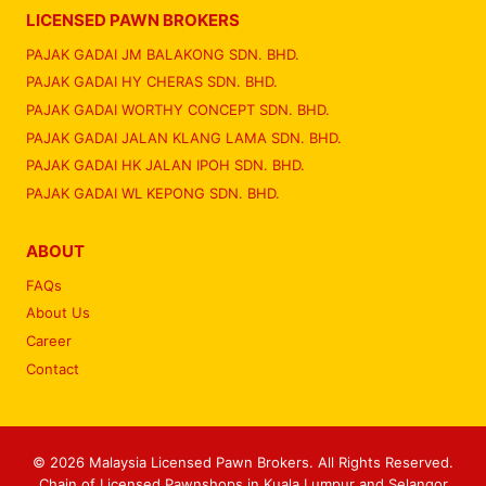
LICENSED PAWN BROKERS
PAJAK GADAI JM BALAKONG SDN. BHD.
PAJAK GADAI HY CHERAS SDN. BHD.
PAJAK GADAI WORTHY CONCEPT SDN. BHD.
PAJAK GADAI JALAN KLANG LAMA SDN. BHD.
PAJAK GADAI HK JALAN IPOH SDN. BHD.
PAJAK GADAI WL KEPONG SDN. BHD.
ABOUT
FAQs
About Us
Career
Contact
© 2026 Malaysia Licensed Pawn Brokers. All Rights Reserved.
Chain of Licensed Pawnshops in Kuala Lumpur and Selangor