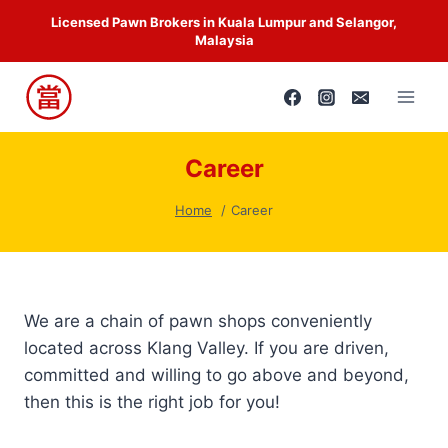
Skip
Licensed Pawn Brokers in Kuala Lumpur and Selangor,
to
Malaysia
content
Career
Home
Career
We are a chain of pawn shops conveniently
located across Klang Valley. If you are driven,
committed and willing to go above and beyond,
then this is the right job for you!