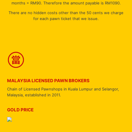
months = RM90. Therefore the amount payable is RM1090.
There are no hidden costs other than the 50 cents we charge
for each pawn ticket that we issue.
MALAYSIA LICENSED PAWN BROKERS
Chain of Licensed Pawnshops in Kuala Lumpur and Selangor,
Malaysia, established in 2011.
GOLD PRICE