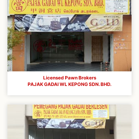
Licensed Pawn Brokers
PAJAK GADAI WL KEPONG SDN. BHD.