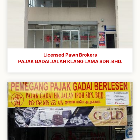
Licensed Pawn Brokers
PAJAK GADAI JALAN KLANG LAMA SDN. BHD.