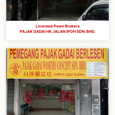
Licensed Pawn Brokers
PAJAK GADAI HK JALAN IPOH SDN. BHD.