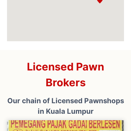
Licensed Pawn
Brokers
Our chain of Licensed Pawnshops
in Kuala Lumpur