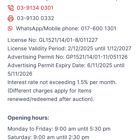
03-9134 0301
03-9130 0332
WhatsApp/Mobile phone: 017-600 1301
License No: GL1521/14/01-8/011227
License Validity Period: 2/12/2025 until 1/12/2027
Advertising Permit No: GP1521/14/01-11/051126
Advertising Permit Expiry Date: 6/11/2025 until
5/11/2026
Interest rate not exceeding 1.5% per month.
(Different charges apply for items
renewed/redeemed after auction).
Opening hours:
Monday to Friday: 9:00 am until 5:30 pm
Saturday: 9:00 am until 2:30 pm