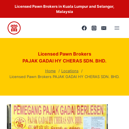
Skip
Licensed Pawn Brokers in Kuala Lumpur and Selangor,
to
Malaysia
content
Licensed Pawn Brokers
PAJAK GADAI HY CHERAS SDN. BHD.
Home
Locations
Licensed Pawn Brokers PAJAK GADAI HY CHERAS SDN. BHD.