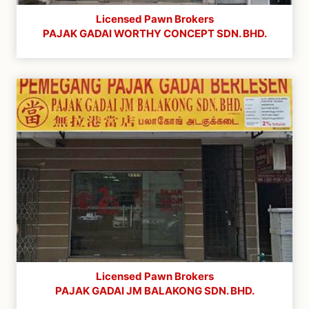
Licensed Pawn Brokers
PAJAK GADAI WORTHY CONCEPT SDN. BHD.
Licensed Pawn Brokers
PAJAK GADAI JM BALAKONG SDN. BHD.