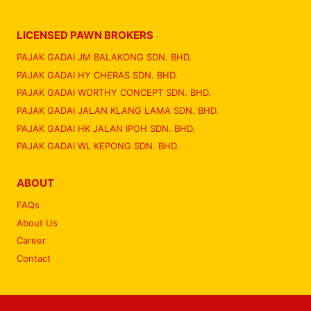
LICENSED PAWN BROKERS
PAJAK GADAI JM BALAKONG SDN. BHD.
PAJAK GADAI HY CHERAS SDN. BHD.
PAJAK GADAI WORTHY CONCEPT SDN. BHD.
PAJAK GADAI JALAN KLANG LAMA SDN. BHD.
PAJAK GADAI HK JALAN IPOH SDN. BHD.
PAJAK GADAI WL KEPONG SDN. BHD.
ABOUT
FAQs
About Us
Career
Contact