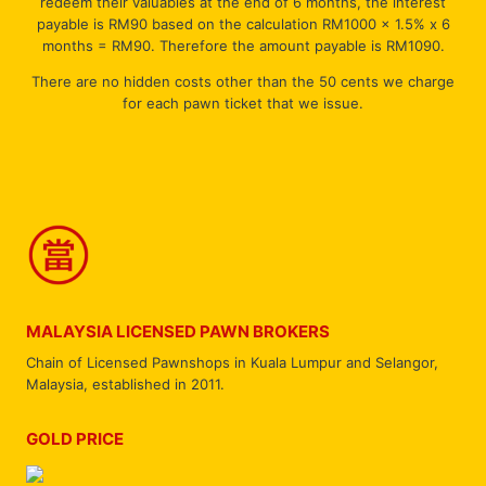
redeem their valuables at the end of 6 months, the interest
payable is RM90 based on the calculation RM1000 x 1.5% x 6
months = RM90. Therefore the amount payable is RM1090.
There are no hidden costs other than the 50 cents we charge
for each pawn ticket that we issue.
MALAYSIA LICENSED PAWN BROKERS
Chain of Licensed Pawnshops in Kuala Lumpur and Selangor,
Malaysia, established in 2011.
GOLD PRICE