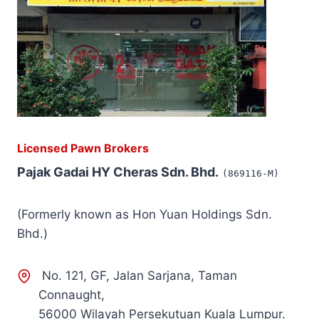
Licensed Pawn Brokers
Pajak Gadai HY Cheras Sdn. Bhd.
(869116-M)
(Formerly known as Hon Yuan Holdings Sdn.
Bhd.)
No. 121, GF, Jalan Sarjana, Taman
Connaught,
56000 Wilayah Persekutuan Kuala Lumpur.