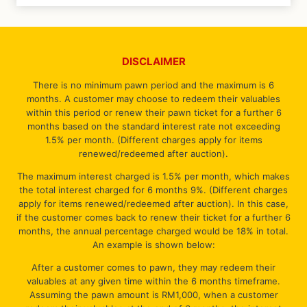
DISCLAIMER
There is no minimum pawn period and the maximum is 6
months. A customer may choose to redeem their valuables
within this period or renew their pawn ticket for a further 6
months based on the standard interest rate not exceeding
1.5% per month. (Different charges apply for items
renewed/redeemed after auction).
The maximum interest charged is 1.5% per month, which makes
the total interest charged for 6 months 9%. (Different charges
apply for items renewed/redeemed after auction). In this case,
if the customer comes back to renew their ticket for a further 6
months, the annual percentage charged would be 18% in total.
An example is shown below:
After a customer comes to pawn, they may redeem their
valuables at any given time within the 6 months timeframe.
Assuming the pawn amount is RM1,000, when a customer