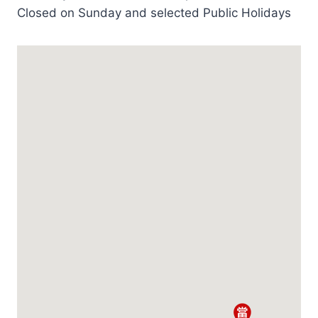
Closed on Sunday and selected Public Holidays